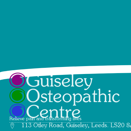
Relieve pain and transforming lives
113 Otley Road, Guiseley, Leeds. LS20 