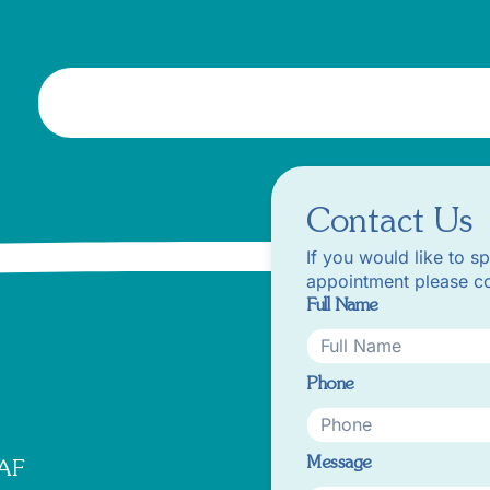
Contact Us
If you would like to s
appointment please co
Full Name
Phone
Message
8AF