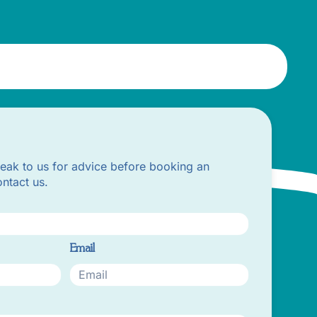
peak to us for advice before booking an
ntact us.
Email